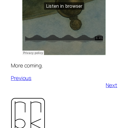
More coming.
Previous
Next