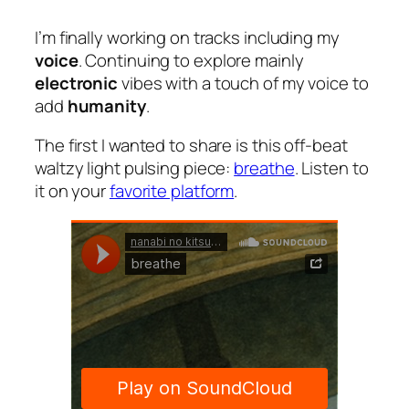
I’m finally working on tracks including my
voice
. Continuing to explore mainly
electronic
vibes with a touch of my voice to
add
humanity
.
The first I wanted to share is this off-beat
waltzy light pulsing piece:
breathe
. Listen to
it on your
favorite platform
.