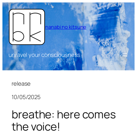
Skip
to
content
nanabi no kitsune
unravel your consciousness
release
10/05/2025
breathe: here comes
the voice!