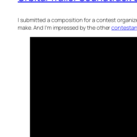
I submitted a composition for a contest organized
make. And I’m impressed by the other
contestan