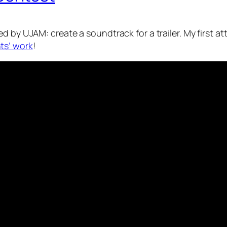
 by UJAM: create a soundtrack for a trailer. My first atte
ts’ work
!