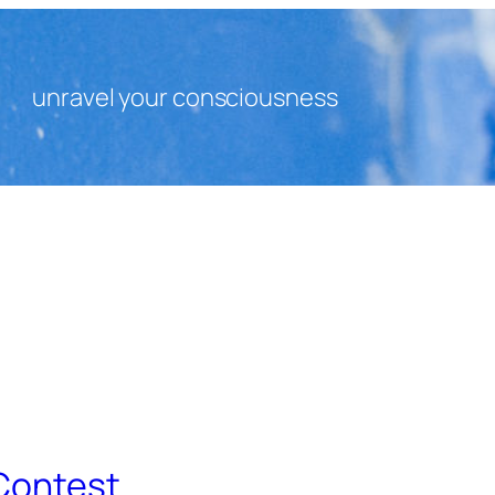
unravel your consciousness
 Contest