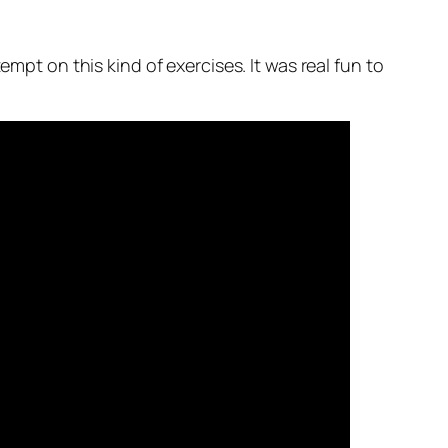
mpt on this kind of exercises. It was real fun to