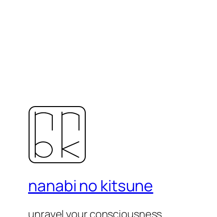
nanabi no kitsune
unravel your consciousness