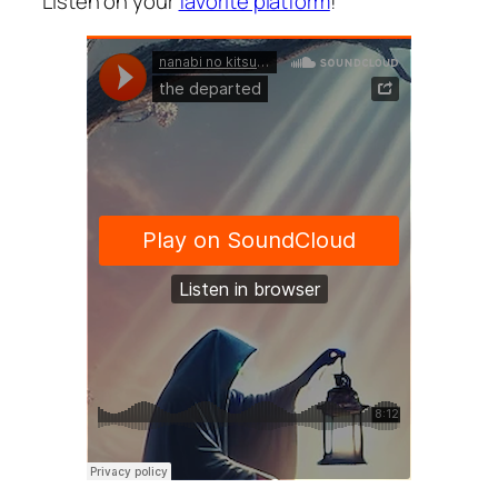
Listen on your
favorite platform
!