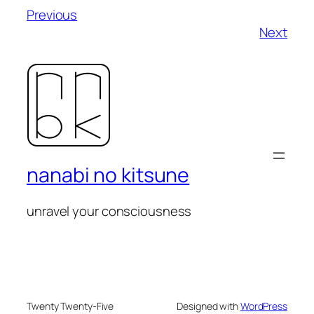
Previous
Next
nanabi no kitsune
unravel your consciousness
Twenty Twenty-Five
Designed with
WordPress