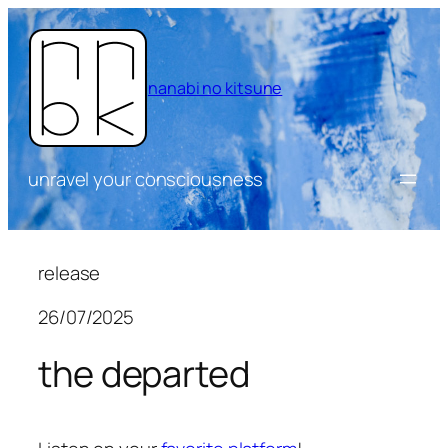
Skip
to
content
nanabi no kitsune
unravel your consciousness
release
26/07/2025
the departed